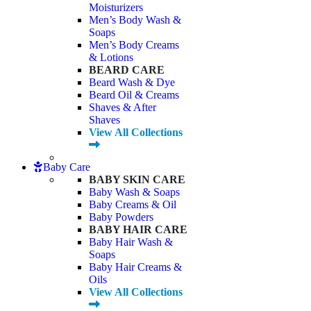
Moisturizers
Men’s Body Wash &
Soaps
Men’s Body Creams
& Lotions
BEARD CARE
Beard Wash & Dye
Beard Oil & Creams
Shaves & After
Shaves
View All Collections
Baby Care
BABY SKIN CARE
Baby Wash & Soaps
Baby Creams & Oil
Baby Powders
BABY HAIR CARE
Baby Hair Wash &
Soaps
Baby Hair Creams &
Oils
View All Collections