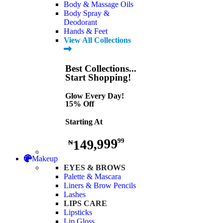
Body & Massage Oils
Body Spray &
Deodorant
Hands & Feet
View All Collections
Best Collections...
Start Shopping!
Glow Every Day!
15% Off
Starting At
149,999
99
₦
Makeup
EYES & BROWS
Palette & Mascara
Liners & Brow Pencils
Lashes
LIPS CARE
Lipsticks
Lip Gloss