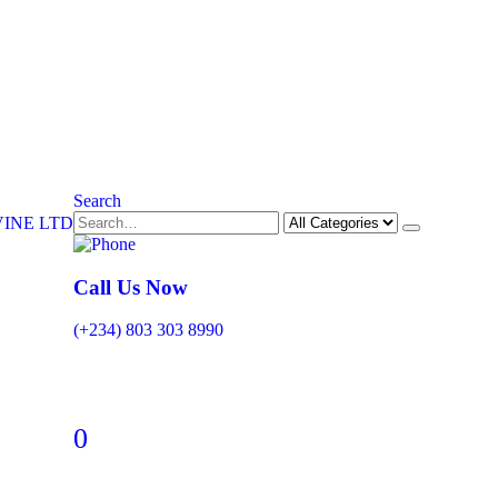
Search
Call Us Now
(+234) 803 303 8990
0