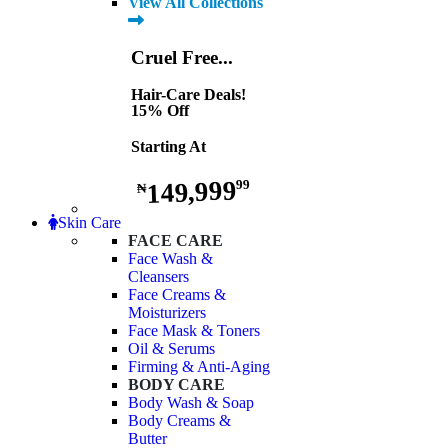
View All Collections
Cruel Free...
Hair-Care Deals!
15% Off
Starting At
149,999
99
₦
Skin Care
FACE CARE
Face Wash &
Cleansers
Face Creams &
Moisturizers
Face Mask & Toners
Oil & Serums
Firming & Anti-Aging
BODY CARE
Body Wash & Soap
Body Creams &
Butter