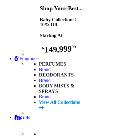
Shop Your Best...
Baby Collections!
10% Off
Starting At
149,999
99
₦
Fragrance
PERFUMES
Brand
DEODORANTS
Brand
BODY MISTS &
SPRAYS
Brand
View All Collections
Gifts