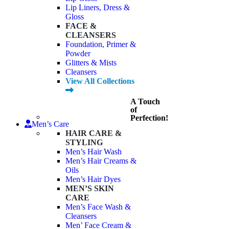
Lip Liners, Dress &
Gloss
FACE &
CLEANSERS
Foundation, Primer &
Powder
Glitters & Mists
Cleansers
View All Collections
A Touch
of
Perfection!
Men’s Care
HAIR CARE &
STYLING
Men’s Hair Wash
Men’s Hair Creams &
Oils
Men’s Hair Dyes
MEN’S SKIN
CARE
Men’s Face Wash &
Cleansers
Men’ Face Cream &