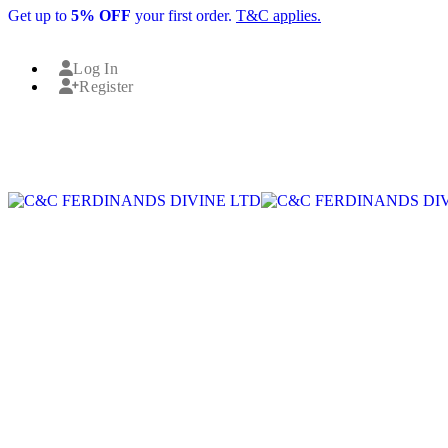
Get up to
5% OFF
your first order.
T&C applies.
Log In
Register