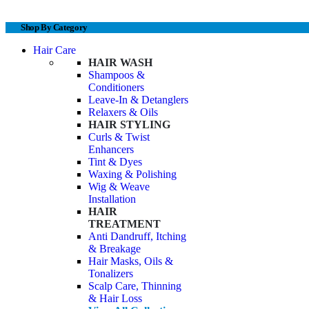
Shop By Category
Hair Care
HAIR WASH
Shampoos &
Conditioners
Leave-In & Detanglers
Relaxers & Oils
HAIR STYLING
Curls & Twist
Enhancers
Tint & Dyes
Waxing & Polishing
Wig & Weave
Installation
HAIR
TREATMENT
Anti Dandruff, Itching
& Breakage
Hair Masks, Oils &
Tonalizers
Scalp Care, Thinning
& Hair Loss