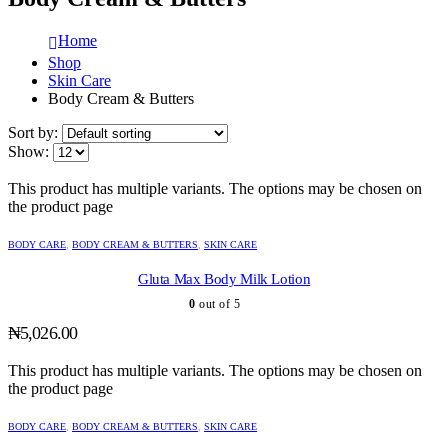
Home
Shop
Skin Care
Body Cream & Butters
Sort by:
Show:
This product has multiple variants. The options may be chosen on
the product page
BODY CARE
,
BODY CREAM & BUTTERS
,
SKIN CARE
Gluta Max Body Milk Lotion
0
out of 5
₦
5,026.00
This product has multiple variants. The options may be chosen on
the product page
BODY CARE
,
BODY CREAM & BUTTERS
,
SKIN CARE