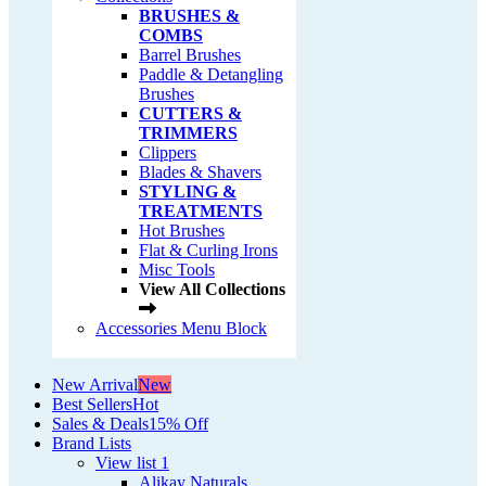
BRUSHES &
COMBS
Barrel Brushes
Paddle & Detangling
Brushes
CUTTERS &
TRIMMERS
Clippers
Blades & Shavers
STYLING &
TREATMENTS
Hot Brushes
Flat & Curling Irons
Misc Tools
View All Collections
Accessories Menu Block
New Arrival
New
Best Sellers
Hot
Sales & Deals
15% Off
Brand Lists
View list 1
Alikay Naturals