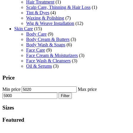
Hair Treatment
(1)
Scalp Care, Thinning & Hair Loss
(1)
Tint & Dyes
(4)
Waxing & Polishing
(7)
Wig & Weave Installation
(12)
Skin Care
(15)
Body Care
(9)
Body Cream & Butters
(3)
Body Wash & Soaps
(6)
Face Care
(9)
Face Cream & Moisturizers
(3)
Face Wash & Cleansers
(3)
Oil & Serums
(3)
Price
Min price
Max price
Filter
Sizes
Featured