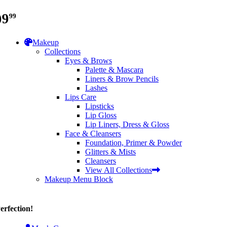
99
99
Makeup
Collections
Eyes & Brows
Palette & Mascara
Liners & Brow Pencils
Lashes
Lips Care
Lipsticks
Lip Gloss
Lip Liners, Dress & Gloss
Face & Cleansers
Foundation, Primer & Powder
Glitters & Mists
Cleansers
View All Collections
Makeup Menu Block
erfection!