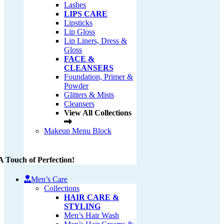
Lashes
LIPS CARE
Lipsticks
Lip Gloss
Lip Liners, Dress &
Gloss
FACE &
CLEANSERS
Foundation, Primer &
Powder
Glitters & Mists
Cleansers
View All Collections
Makeup Menu Block
A Touch of Perfection!
Men’s Care
Collections
HAIR CARE &
STYLING
Men’s Hair Wash