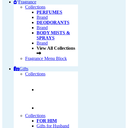
Fragrance
Collections
PERFUMES
Brand
DEODORANTS
Brand
BODY MISTS &
SPRAYS
Brand
View All Collections
Fragrance Menu Block
Gifts
Collections
Collections
FOR HIM
Gifts for Husband