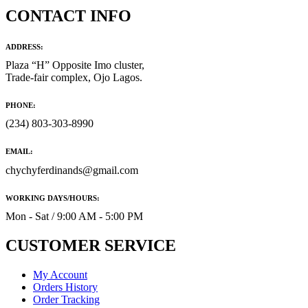
CONTACT INFO
ADDRESS:
Plaza “H” Opposite Imo cluster,
Trade-fair complex, Ojo Lagos.
PHONE:
(234) 803-303-8990
EMAIL:
chychyferdinands@gmail.com
WORKING DAYS/HOURS:
Mon - Sat / 9:00 AM - 5:00 PM
CUSTOMER SERVICE
My Account
Orders History
Order Tracking