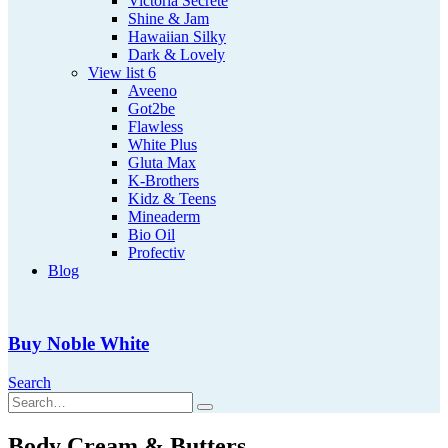
Victoria Secrete
Shine & Jam
Hawaiian Silky
Dark & Lovely
View list 6
Aveeno
Got2be
Flawless
White Plus
Gluta Max
K-Brothers
Kidz & Teens
Mineaderm
Bio Oil
Profectiv
Blog
Buy Noble White
Search
Body Cream & Butters