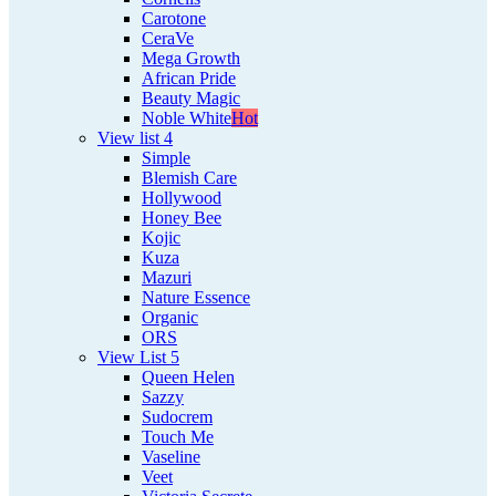
Carotone
CeraVe
Mega Growth
African Pride
Beauty Magic
Noble White
Hot
View list 4
Simple
Blemish Care
Hollywood
Honey Bee
Kojic
Kuza
Mazuri
Nature Essence
Organic
ORS
View List 5
Queen Helen
Sazzy
Sudocrem
Touch Me
Vaseline
Veet