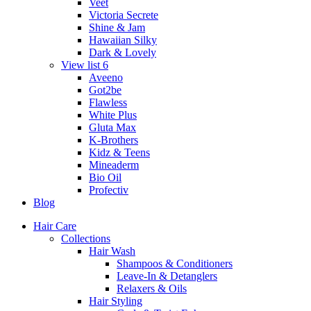
Veet
Victoria Secrete
Shine & Jam
Hawaiian Silky
Dark & Lovely
View list 6
Aveeno
Got2be
Flawless
White Plus
Gluta Max
K-Brothers
Kidz & Teens
Mineaderm
Bio Oil
Profectiv
Blog
Hair Care
Collections
Hair Wash
Shampoos & Conditioners
Leave-In & Detanglers
Relaxers & Oils
Hair Styling