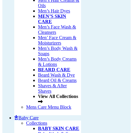
Men’s Hair Creams &
Oils
Men’s Hair Dyes
MEN’S SKIN
CARE
Men’s Face Wash &
Cleansers
Men’ Face Cream &
Moisturizers
Men’s Body Wash &
Soaps
Men’s Body Creams
& Lotions
BEARD CARE
Beard Wash & Dye
Beard Oil & Creams
Shaves & After
Shaves
View All Collections
Mens Care Menu Block
Baby Care
Collections
BABY SKIN CARE