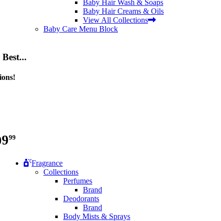
Baby Hair Wash & Soaps
Baby Hair Creams & Oils
View All Collections
Baby Care Menu Block
Best...
ions!
99
99
Fragrance
Collections
Perfumes
Brand
Deodorants
Brand
Body Mists & Sprays