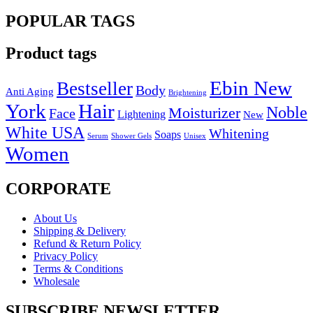
POPULAR TAGS
Product tags
Ebin New
Bestseller
Body
Anti Aging
Brightening
York
Hair
Noble
Moisturizer
Face
Lightening
New
White USA
Whitening
Soaps
Serum
Shower Gels
Unisex
Women
CORPORATE
About Us
Shipping & Delivery
Refund & Return Policy
Privacy Policy
Terms & Conditions
Wholesale
SUBSCRIBE NEWSLETTER