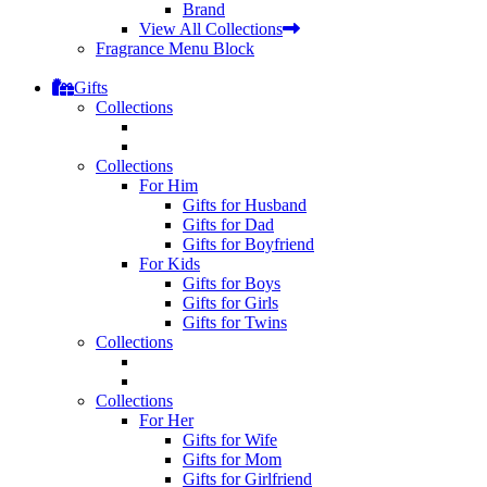
Brand
View All Collections
Fragrance Menu Block
Gifts
Collections
Collections
For Him
Gifts for Husband
Gifts for Dad
Gifts for Boyfriend
For Kids
Gifts for Boys
Gifts for Girls
Gifts for Twins
Collections
Collections
For Her
Gifts for Wife
Gifts for Mom
Gifts for Girlfriend