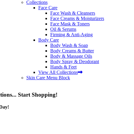
Collections
Face Care
Face Wash & Cleansers
Face Creams & Moisturizers
Face Mask & Toners
Oil & Serums
Firming & Anti-Aging
Body Care
Body Wash & Soap
Body Creams & Butter
Body & Massage Oils
Body Spray & Deodorant
Hands & Feet
View All Collections
Skin Care Menu Block
tions... Start Shopping!
Day!