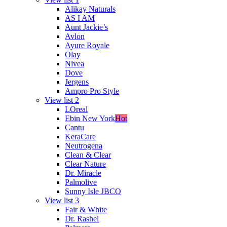
Alikay Naturals
AS I AM
Aunt Jackie’s
Avlon
Ayure Royale
Olay
Nivea
Dove
Jergens
Ampro Pro Style
View list 2
LOreal
Ebin New York
Hot
Cantu
KeraCare
Neutrogena
Clean & Clear
Clear Nature
Dr. Miracle
Palmolive
Sunny Isle JBCO
View list 3
Fair & White
Dr. Rashel