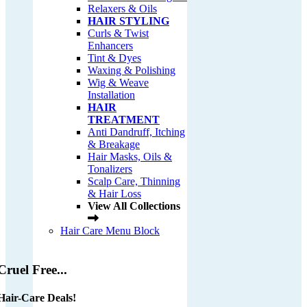
Relaxers & Oils
HAIR STYLING
Curls & Twist
Enhancers
Tint & Dyes
Waxing & Polishing
Wig & Weave
Installation
HAIR
TREATMENT
Anti Dandruff, Itching
& Breakage
Hair Masks, Oils &
Tonalizers
Scalp Care, Thinning
& Hair Loss
View All Collections
Hair Care Menu Block
Cruel Free...
Hair-Care Deals!