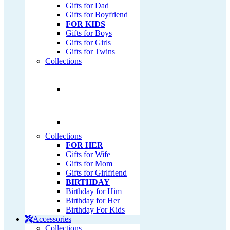
Gifts for Dad
Gifts for Boyfriend
FOR KIDS
Gifts for Boys
Gifts for Girls
Gifts for Twins
Collections
Collections
FOR HER
Gifts for Wife
Gifts for Mom
Gifts for Girlfriend
BIRTHDAY
Birthday for Him
Birthday for Her
Birthday For Kids
Accessories
Collections