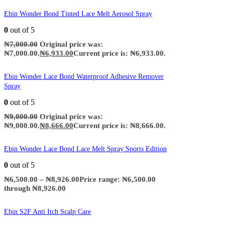
Ebin Wonder Bond Tinted Lace Melt Aerosol Spray
0
out of 5
₦
7,000.00
Original price was:
₦7,000.00.
₦
6,933.00
Current price is: ₦6,933.00.
Ebin Wonder Lace Bond Waterproof Adhesive Remover
Spray
0
out of 5
₦
9,000.00
Original price was:
₦9,000.00.
₦
8,666.00
Current price is: ₦8,666.00.
Ebin Wonder Lace Bond Lace Melt Spray Sports Edition
0
out of 5
₦
6,500.00
–
₦
8,926.00
Price range: ₦6,500.00
through ₦8,926.00
Ebin S2F Anti Itch Scalp Care