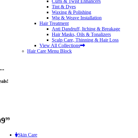
Curls & Twist Enhancers
Tint & Dyes
Waxing & Polishing
Wig & Weave Installation
Hair Treatment
Anti Dandruff, Itching & Breakage
Hair Masks, Oils & Tonalizers
Scalp Care, Thinning & Hair Loss
View All Collections
Hair Care Menu Block
..
als!
99
99
Skin Care