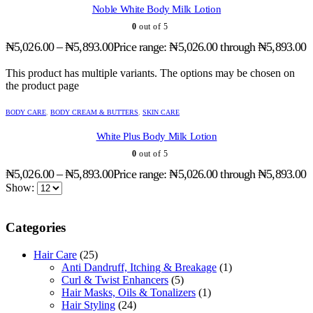
Noble White Body Milk Lotion
0
out of 5
₦
5,026.00
–
₦
5,893.00
Price range: ₦5,026.00 through ₦5,893.00
This product has multiple variants. The options may be chosen on
the product page
BODY CARE
,
BODY CREAM & BUTTERS
,
SKIN CARE
White Plus Body Milk Lotion
0
out of 5
₦
5,026.00
–
₦
5,893.00
Price range: ₦5,026.00 through ₦5,893.00
Show:
Categories
Hair Care
(25)
Anti Dandruff, Itching & Breakage
(1)
Curl & Twist Enhancers
(5)
Hair Masks, Oils & Tonalizers
(1)
Hair Styling
(24)