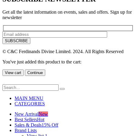
Get all the latest information on events, sales and offers. Sign up for
newsletter
© C&C Ferdinands Divine Limited. 2024. All Rights Reserved
You've just added this product to the cart:
View cart
Continue
MAIN MENU
CATEGORIES
New Arrival
New
Best Sellers
Hot
Sales & Deals
15% Off
Brand Lists
View list 1