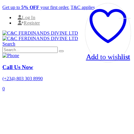
Get up to
5% OFF
your first order.
T&C applies.
Log In
Register
Search
Add to wishlist
Add to wishlist
Add to wishlist
Call Us Now
(+234) 803 303 8990
0