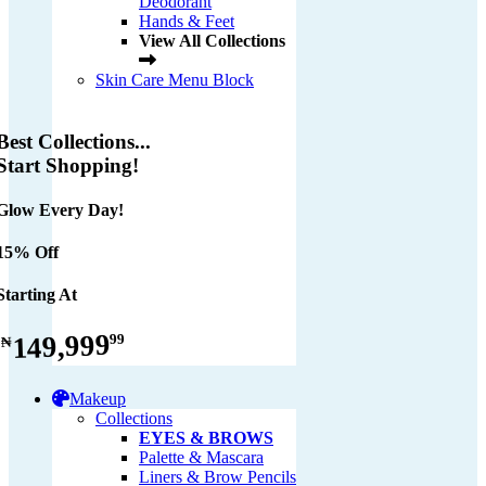
Deodorant
Hands & Feet
View All Collections
Skin Care Menu Block
Best Collections...
Start Shopping!
Glow Every Day!
15% Off
Starting At
149,999
99
₦
Makeup
Collections
EYES & BROWS
Palette & Mascara
Liners & Brow Pencils