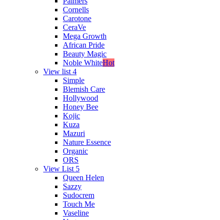
Palmers
Cornells
Carotone
CeraVe
Mega Growth
African Pride
Beauty Magic
Noble White
Hot
View list 4
Simple
Blemish Care
Hollywood
Honey Bee
Kojic
Kuza
Mazuri
Nature Essence
Organic
ORS
View List 5
Queen Helen
Sazzy
Sudocrem
Touch Me
Vaseline