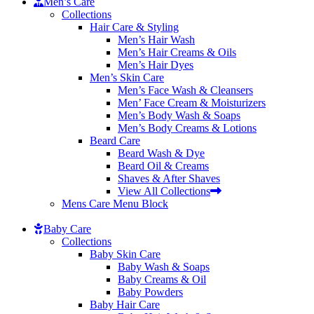
Men’s Care
Collections
Hair Care & Styling
Men’s Hair Wash
Men’s Hair Creams & Oils
Men’s Hair Dyes
Men’s Skin Care
Men’s Face Wash & Cleansers
Men’ Face Cream & Moisturizers
Men’s Body Wash & Soaps
Men’s Body Creams & Lotions
Beard Care
Beard Wash & Dye
Beard Oil & Creams
Shaves & After Shaves
View All Collections
Mens Care Menu Block
Baby Care
Collections
Baby Skin Care
Baby Wash & Soaps
Baby Creams & Oil
Baby Powders
Baby Hair Care