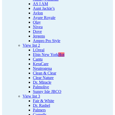
AS I AM
Aunt Jackie’s
Avlon
Ayure Royale
Olay
Nivea
Dove
Jergens
Ampro Pro Style
View list 2
LOreal
Ebin New York
Hot
Cantu
KeraCare
Neutrogena
Clean & Clear
Clear Nature
Dr. Miracle
Palmolive
Sunny Isle JBCO
View list 3
Fair & White
Dr. Rashel
Palmers
Cornells