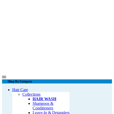
0
0
Shop By Category
Hair Care
Collections
HAIR WASH
Shampoos &
Conditioners
Leave-In & Detanglers