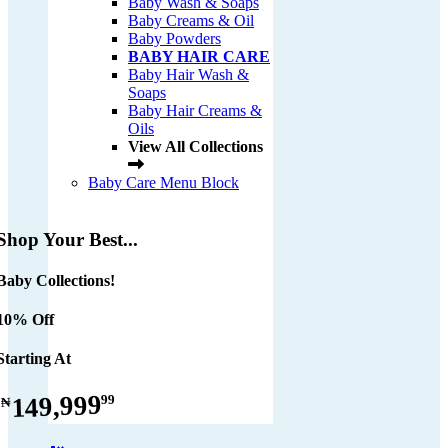
Baby Wash & Soaps
Baby Creams & Oil
Baby Powders
BABY HAIR CARE
Baby Hair Wash &
Soaps
Baby Hair Creams &
Oils
View All Collections
Baby Care Menu Block
Shop Your Best...
Baby Collections!
10% Off
Starting At
149,999
99
₦