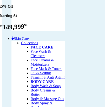
15% Off
Starting At
149,999
99
₦
Skin Care
Collections
FACE CARE
Face Wash &
Cleansers
Face Creams &
Moisturizers
Face Mask & Toners
Oil & Serums
Firming & Anti-Aging
BODY CARE
Body Wash & Soap
Body Creams &
Butter
Body & Massage Oils
Body Spray &