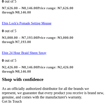
0
out of 5
₦
7,626.00
–
₦
8,146.00
Price range: ₦7,626.00
through ₦8,146.00
Ebin Lock'n Pomade Setting Mousse
0
out of 5
₦
3,000.00
–
₦
7,193.00
Price range: ₦3,000.00
through ₦7,193.00
Ebin 24 Hour Braid Sheen Spray
0
out of 5
₦
2,426.00
–
₦
8,146.00
Price range: ₦2,426.00
through ₦8,146.00
Shop with confidence
As an officially authorized distributor for all the brands we
represent, we guarantee that every product you receive is brand new,
genuine, and comes with the manufacturer's warranty.
Get In Touch