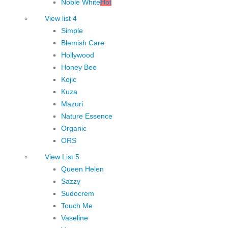
Noble White
Hot
View list 4
Simple
Blemish Care
Hollywood
Honey Bee
Kojic
Kuza
Mazuri
Nature Essence
Organic
ORS
View List 5
Queen Helen
Sazzy
Sudocrem
Touch Me
Vaseline