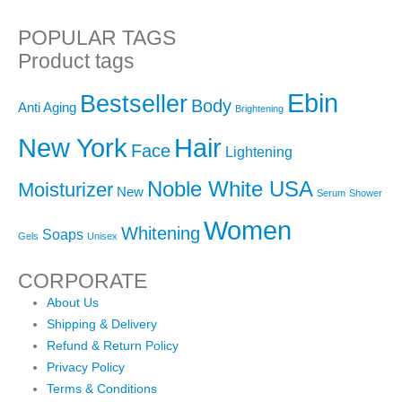
POPULAR TAGS
Product tags
Ebin
Bestseller
Body
Anti Aging
Brightening
New York
Hair
Face
Lightening
Noble White USA
Moisturizer
New
Serum
Shower
Women
Whitening
Soaps
Gels
Unisex
CORPORATE
About Us
Shipping & Delivery
Refund & Return Policy
Privacy Policy
Terms & Conditions