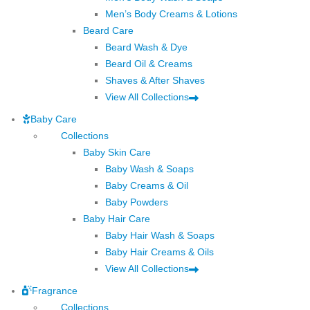
Men’s Body Creams & Lotions
Beard Care
Beard Wash & Dye
Beard Oil & Creams
Shaves & After Shaves
View All Collections
Baby Care
Collections
Baby Skin Care
Baby Wash & Soaps
Baby Creams & Oil
Baby Powders
Baby Hair Care
Baby Hair Wash & Soaps
Baby Hair Creams & Oils
View All Collections
Fragrance
Collections