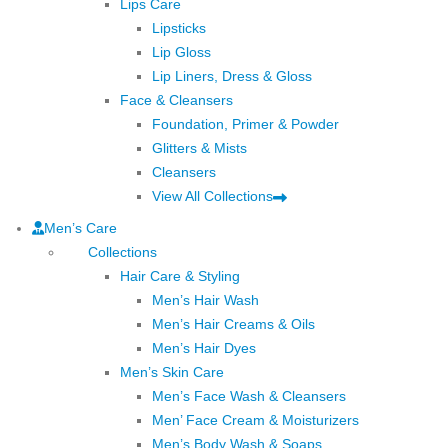
Lips Care
Lipsticks
Lip Gloss
Lip Liners, Dress & Gloss
Face & Cleansers
Foundation, Primer & Powder
Glitters & Mists
Cleansers
View All Collections
Men’s Care
Collections
Hair Care & Styling
Men’s Hair Wash
Men’s Hair Creams & Oils
Men’s Hair Dyes
Men’s Skin Care
Men’s Face Wash & Cleansers
Men’ Face Cream & Moisturizers
Men’s Body Wash & Soaps