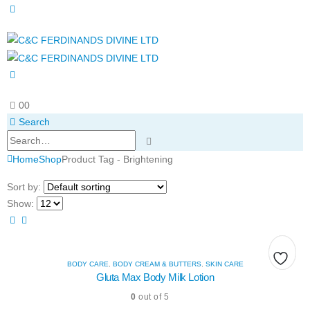
0
0
Search
Home
Shop
Product Tag -
Brightening
Sort by:
Show:
BODY CARE
,
BODY CREAM & BUTTERS
,
SKIN CARE
Add
Add
Add
Gluta Max Body Milk Lotion
0
out of 5
to
to
to