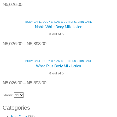
₦
5,026.00
wishli
wishli
wishli
BODY CARE
,
BODY CREAM & BUTTERS
,
SKIN CARE
Noble White Body Milk Lotion
0
out of 5
₦
5,026.00
–
₦
5,893.00
BODY CARE
,
BODY CREAM & BUTTERS
,
SKIN CARE
White Plus Body Milk Lotion
0
out of 5
₦
5,026.00
–
₦
5,893.00
Show:
Categories
Hair Care
(25)