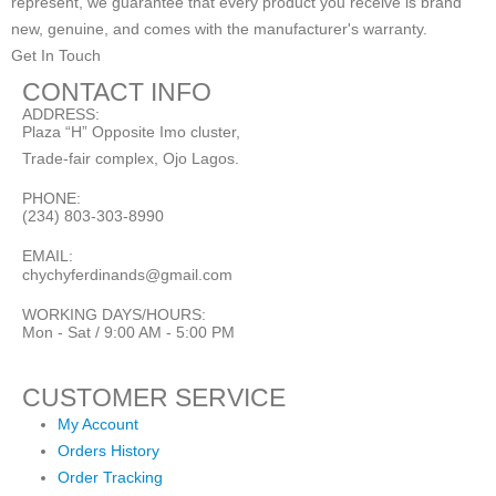
represent, we guarantee that every product you receive is brand
new, genuine, and comes with the manufacturer's warranty.
Get In Touch
CONTACT INFO
ADDRESS:
Plaza “H” Opposite Imo cluster,
Trade-fair complex, Ojo Lagos.
PHONE:
(234) 803-303-8990
EMAIL:
chychyferdinands@gmail.com
WORKING DAYS/HOURS:
Mon - Sat / 9:00 AM - 5:00 PM
CUSTOMER SERVICE
My Account
Orders History
Order Tracking