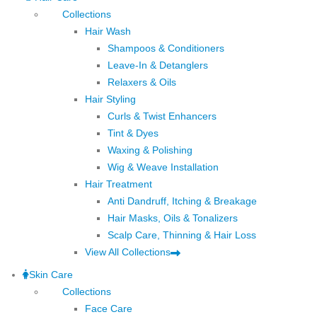
Collections
Hair Wash
Shampoos & Conditioners
Leave-In & Detanglers
Relaxers & Oils
Hair Styling
Curls & Twist Enhancers
Tint & Dyes
Waxing & Polishing
Wig & Weave Installation
Hair Treatment
Anti Dandruff, Itching & Breakage
Hair Masks, Oils & Tonalizers
Scalp Care, Thinning & Hair Loss
View All Collections
Skin Care
Collections
Face Care