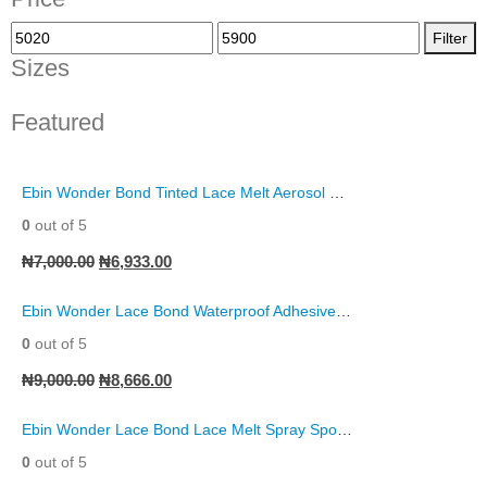
Filter
Sizes
Featured
Ebin Wonder Bond Tinted Lace Melt Aerosol Spray
0
out of 5
₦
7,000.00
₦
6,933.00
Ebin Wonder Lace Bond Waterproof Adhesive Remover Spray
0
out of 5
₦
9,000.00
₦
8,666.00
Ebin Wonder Lace Bond Lace Melt Spray Sports Edition
0
out of 5