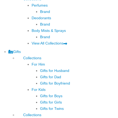
Perfumes
Brand
Deodorants
Brand
Body Mists & Sprays
Brand
View All Collections
Gifts
Collections
For Him
Gifts for Husband
Gifts for Dad
Gifts for Boyfriend
For Kids
Gifts for Boys
Gifts for Girls
Gifts for Twins
Collections