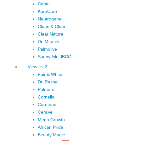
Cantu
KeraCare
Neutrogena
Clean & Clear
Clear Nature
Dr. Miracle
Palmolive
Sunny Isle JBCO
View list 3
Fair & White
Dr. Rashel
Palmers
Cornells
Carotone
CeraVe
Mega Growth
African Pride
Beauty Magic