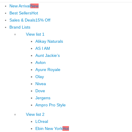
New Arrival
New
Best Sellers
Hot
Sales & Deals
15% Off
Brand Lists
View list 1
Alikay Naturals
AS I AM
Aunt Jackie’s
Avlon
Ayure Royale
Olay
Nivea
Dove
Jergens
Ampro Pro Style
View list 2
LOreal
Ebin New York
Hot