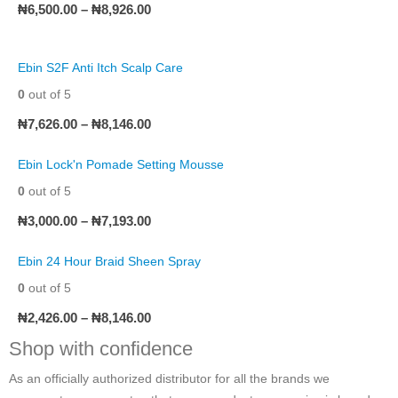
₦
6,500.00
–
₦
8,926.00
Ebin S2F Anti Itch Scalp Care
0
out of 5
₦
7,626.00
–
₦
8,146.00
Ebin Lock'n Pomade Setting Mousse
0
out of 5
₦
3,000.00
–
₦
7,193.00
Ebin 24 Hour Braid Sheen Spray
0
out of 5
₦
2,426.00
–
₦
8,146.00
Shop with confidence
As an officially authorized distributor for all the brands we