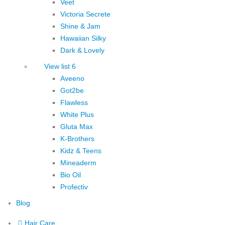
Veet
Victoria Secrete
Shine & Jam
Hawaiian Silky
Dark & Lovely
View list 6
Aveeno
Got2be
Flawless
White Plus
Gluta Max
K-Brothers
Kidz & Teens
Mineaderm
Bio Oil
Profectiv
Blog
Hair Care