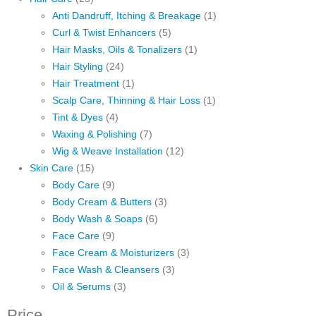
Anti Dandruff, Itching & Breakage
(1)
Curl & Twist Enhancers
(5)
Hair Masks, Oils & Tonalizers
(1)
Hair Styling
(24)
Hair Treatment
(1)
Scalp Care, Thinning & Hair Loss
(1)
Tint & Dyes
(4)
Waxing & Polishing
(7)
Wig & Weave Installation
(12)
Skin Care
(15)
Body Care
(9)
Body Cream & Butters
(3)
Body Wash & Soaps
(6)
Face Care
(9)
Face Cream & Moisturizers
(3)
Face Wash & Cleansers
(3)
Oil & Serums
(3)
Price