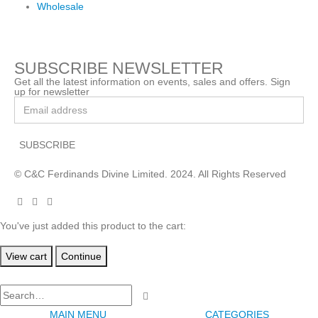
Wholesale
SUBSCRIBE NEWSLETTER
Get all the latest information on events, sales and offers. Sign
up for newsletter
© C&C Ferdinands Divine Limited. 2024. All Rights Reserved
You've just added this product to the cart:
View cart
Continue
MAIN MENU
CATEGORIES