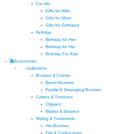
For Her
Gifts for Wife
Gifts for Mom
Gifts for Girlfriend
Birthday
Birthday for Him
Birthday for Her
Birthday For Kids
Accessories
Collections
Brushes & Combs
Barrel Brushes
Paddle & Detangling Brushes
Cutters & Trimmers
Clippers
Blades & Shavers
Styling & Treatments
Hot Brushes
Flat & Curling Irons