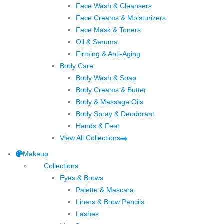
Face Wash & Cleansers
Face Creams & Moisturizers
Face Mask & Toners
Oil & Serums
Firming & Anti-Aging
Body Care
Body Wash & Soap
Body Creams & Butter
Body & Massage Oils
Body Spray & Deodorant
Hands & Feet
View All Collections
Makeup
Collections
Eyes & Brows
Palette & Mascara
Liners & Brow Pencils
Lashes