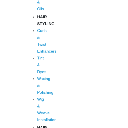
&
Oils
HAIR
STYLING
Curls
&
Twist
Enhancers
Tint
&
Dyes
Waxing
&
Polishing
Wig
&
Weave
Installation
HAIR