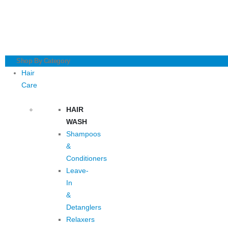
Shop By Category
Hair
Care
HAIR
WASH
Shampoos
&
Conditioners
Leave-
In
&
Detanglers
Relaxers