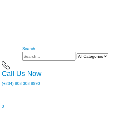
Search
Call Us Now
(+234) 803 303 8990
0