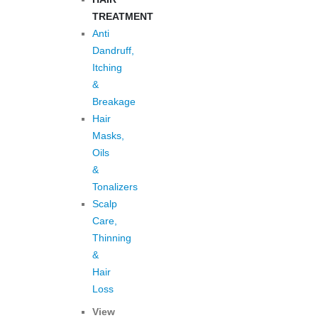
TREATMENT
Anti
Dandruff,
Itching
&
Breakage
Hair
Masks,
Oils
&
Tonalizers
Scalp
Care,
Thinning
&
Hair
Loss
View