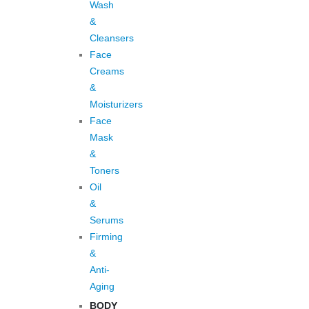
Wash
&
Cleansers
Face
Creams
&
Moisturizers
Face
Mask
&
Toners
Oil
&
Serums
Firming
&
Anti-
Aging
BODY