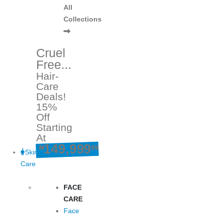
All
Collections
Cruel
Free...
Hair-
Care
Deals!
15%
Off
Starting
At
149,999
₦
99
Skin
Care
FACE
CARE
Face