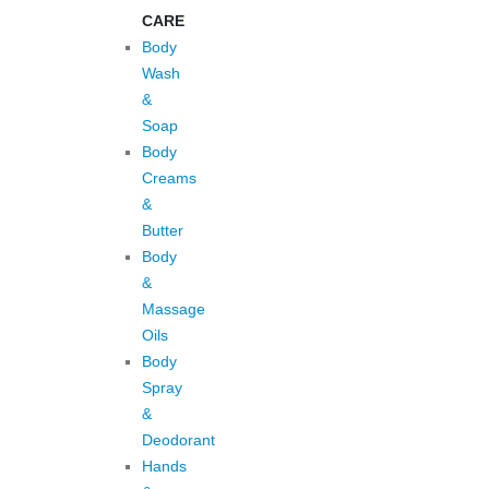
CARE
Body
Wash
&
Soap
Body
Creams
&
Butter
Body
&
Massage
Oils
Body
Spray
&
Deodorant
Hands