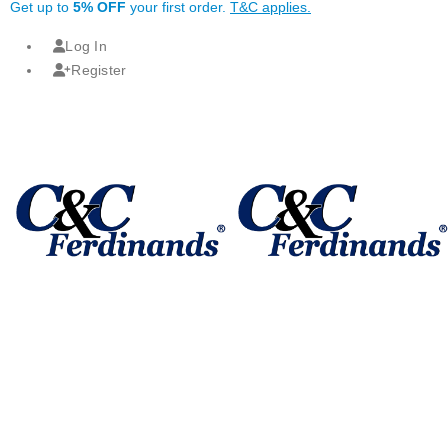
Get up to
5% OFF
your first order.
T&C applies.
Log In
Register