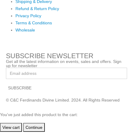
Shipping & Delivery
Refund & Return Policy
Privacy Policy
Terms & Conditions
Wholesale
SUBSCRIBE NEWSLETTER
Get all the latest information on events, sales and offers. Sign
up for newsletter
© C&C Ferdinands Divine Limited. 2024. All Rights Reserved
You've just added this product to the cart:
View cart
Continue