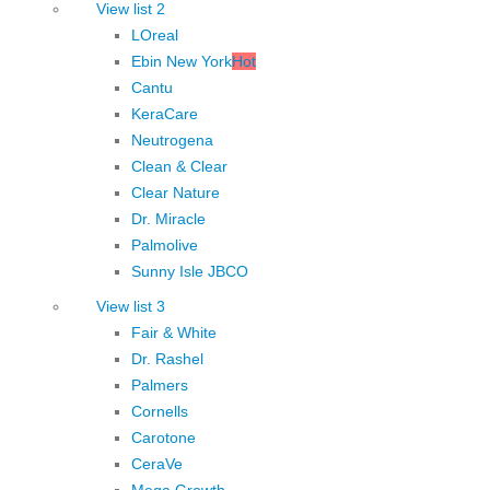
View list 2
LOreal
Ebin New York
Hot
Cantu
KeraCare
Neutrogena
Clean & Clear
Clear Nature
Dr. Miracle
Palmolive
Sunny Isle JBCO
View list 3
Fair & White
Dr. Rashel
Palmers
Cornells
Carotone
CeraVe
Mega Growth