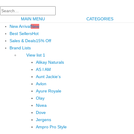
MAIN MENU
CATEGORIES
New Arrival
New
Best Sellers
Hot
Sales & Deals
15% Off
Brand Lists
View list 1
Alikay Naturals
AS I AM
Aunt Jackie’s
Avlon
Ayure Royale
Olay
Nivea
Dove
Jergens
Ampro Pro Style