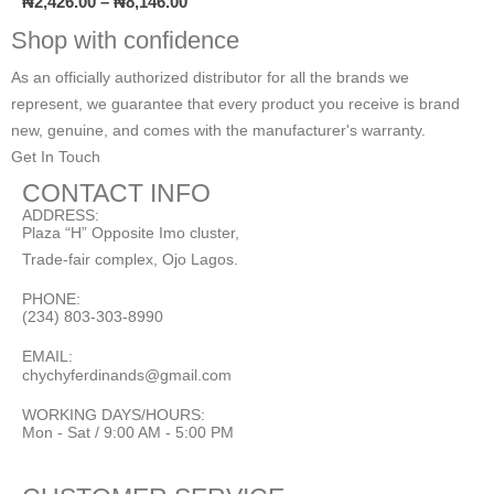
₦
2,426.00
–
₦
8,146.00
Shop with confidence
As an officially authorized distributor for all the brands we
represent, we guarantee that every product you receive is brand
new, genuine, and comes with the manufacturer's warranty.
Get In Touch
CONTACT INFO
ADDRESS:
Plaza “H” Opposite Imo cluster,
Trade-fair complex, Ojo Lagos.
PHONE:
(234) 803-303-8990
EMAIL:
chychyferdinands@gmail.com
WORKING DAYS/HOURS:
Mon - Sat / 9:00 AM - 5:00 PM