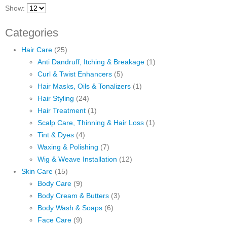
Show:
Categories
Hair Care
(25)
Anti Dandruff, Itching & Breakage
(1)
Curl & Twist Enhancers
(5)
Hair Masks, Oils & Tonalizers
(1)
Hair Styling
(24)
Hair Treatment
(1)
Scalp Care, Thinning & Hair Loss
(1)
Tint & Dyes
(4)
Waxing & Polishing
(7)
Wig & Weave Installation
(12)
Skin Care
(15)
Body Care
(9)
Body Cream & Butters
(3)
Body Wash & Soaps
(6)
Face Care
(9)