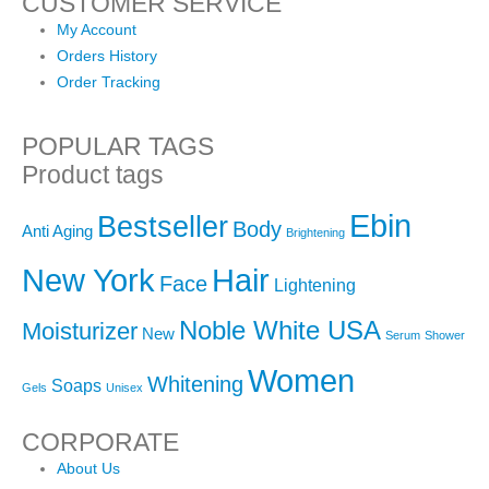
CUSTOMER SERVICE
My Account
Orders History
Order Tracking
POPULAR TAGS
Product tags
Ebin
Bestseller
Body
Anti Aging
Brightening
New York
Hair
Face
Lightening
Noble White USA
Moisturizer
New
Serum
Shower
Women
Whitening
Soaps
Gels
Unisex
CORPORATE
About Us