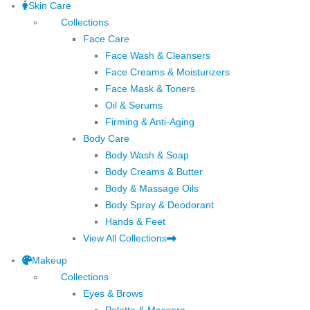
Skin Care
Collections
Face Care
Face Wash & Cleansers
Face Creams & Moisturizers
Face Mask & Toners
Oil & Serums
Firming & Anti-Aging
Body Care
Body Wash & Soap
Body Creams & Butter
Body & Massage Oils
Body Spray & Deodorant
Hands & Feet
View All Collections
Makeup
Collections
Eyes & Brows
Palette & Mascara