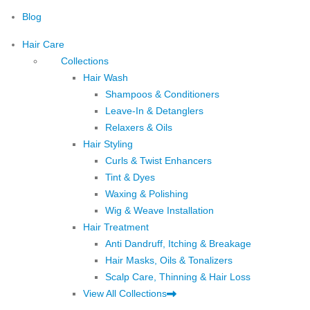
Blog
Hair Care
Collections
Hair Wash
Shampoos & Conditioners
Leave-In & Detanglers
Relaxers & Oils
Hair Styling
Curls & Twist Enhancers
Tint & Dyes
Waxing & Polishing
Wig & Weave Installation
Hair Treatment
Anti Dandruff, Itching & Breakage
Hair Masks, Oils & Tonalizers
Scalp Care, Thinning & Hair Loss
View All Collections