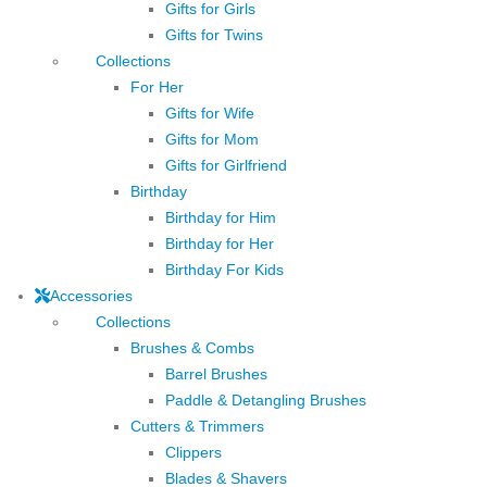
Gifts for Girls
Gifts for Twins
Collections
For Her
Gifts for Wife
Gifts for Mom
Gifts for Girlfriend
Birthday
Birthday for Him
Birthday for Her
Birthday For Kids
Accessories
Collections
Brushes & Combs
Barrel Brushes
Paddle & Detangling Brushes
Cutters & Trimmers
Clippers
Blades & Shavers