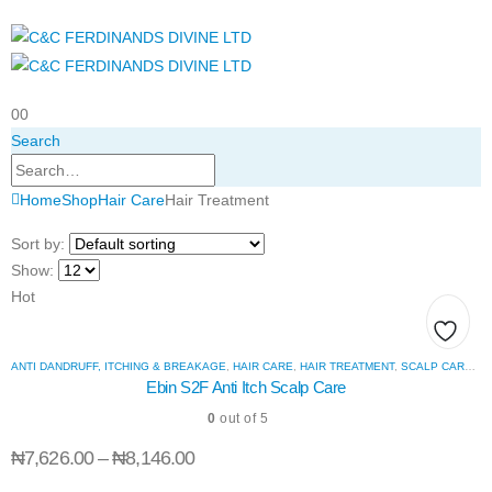
0
0
Search
Home
Shop
Hair Care
Hair Treatment
Sort by:
Show:
Hot
Add
ANTI DANDRUFF, ITCHING & BREAKAGE
,
HAIR CARE
,
HAIR TREATMENT
,
SCALP CARE, THINNING & HAIR LOSS
Ebin S2F Anti Itch Scalp Care
to
0
out of 5
wishli
₦
7,626.00
–
₦
8,146.00