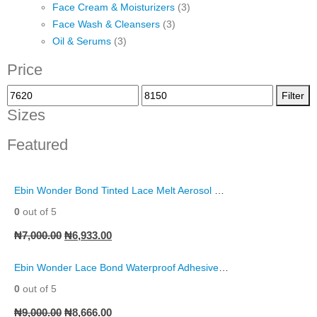
Face Cream & Moisturizers
(3)
Face Wash & Cleansers
(3)
Oil & Serums
(3)
Price
Filter
Sizes
Featured
Ebin Wonder Bond Tinted Lace Melt Aerosol Spray
0
out of 5
₦
7,000.00
₦
6,933.00
Ebin Wonder Lace Bond Waterproof Adhesive Remover Spray
0
out of 5
₦
9,000.00
₦
8,666.00