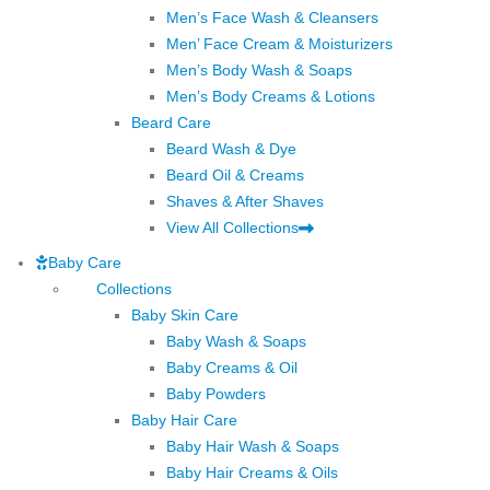
Men’s Face Wash & Cleansers
Men’ Face Cream & Moisturizers
Men’s Body Wash & Soaps
Men’s Body Creams & Lotions
Beard Care
Beard Wash & Dye
Beard Oil & Creams
Shaves & After Shaves
View All Collections
Baby Care
Collections
Baby Skin Care
Baby Wash & Soaps
Baby Creams & Oil
Baby Powders
Baby Hair Care
Baby Hair Wash & Soaps
Baby Hair Creams & Oils