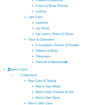
Liners & Brow Pencils
Lashes
Lips Care
Lipsticks
Lip Gloss
Lip Liners, Dress & Gloss
Face & Cleansers
Foundation, Primer & Powder
Glitters & Mists
Cleansers
View All Collections
Men’s Care
Collections
Hair Care & Styling
Men’s Hair Wash
Men’s Hair Creams & Oils
Men’s Hair Dyes
Men’s Skin Care