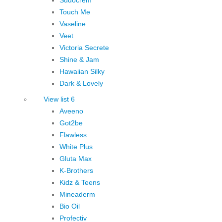
Touch Me
Vaseline
Veet
Victoria Secrete
Shine & Jam
Hawaiian Silky
Dark & Lovely
View list 6
Aveeno
Got2be
Flawless
White Plus
Gluta Max
K-Brothers
Kidz & Teens
Mineaderm
Bio Oil
Profectiv