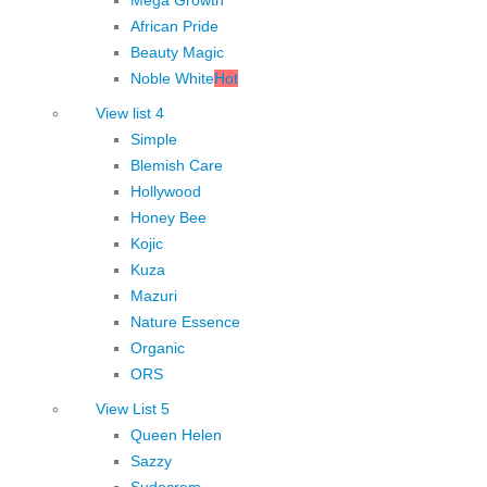
African Pride
Beauty Magic
Noble White
Hot
View list 4
Simple
Blemish Care
Hollywood
Honey Bee
Kojic
Kuza
Mazuri
Nature Essence
Organic
ORS
View List 5
Queen Helen
Sazzy
Sudocrem