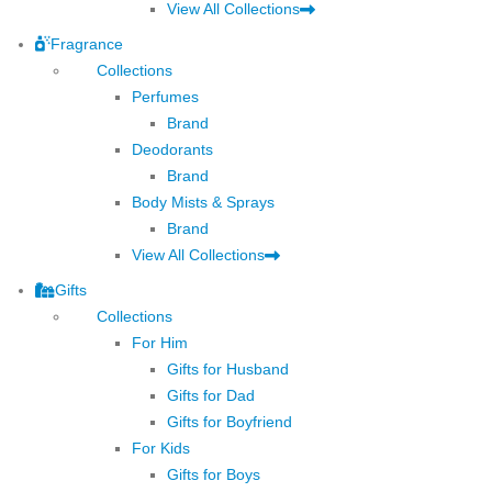
View All Collections
Fragrance
Collections
Perfumes
Brand
Deodorants
Brand
Body Mists & Sprays
Brand
View All Collections
Gifts
Collections
For Him
Gifts for Husband
Gifts for Dad
Gifts for Boyfriend
For Kids
Gifts for Boys