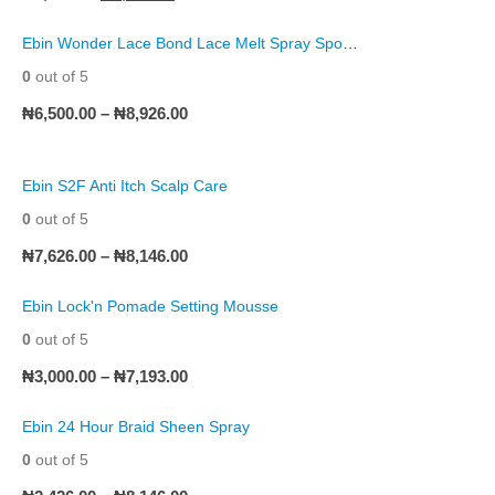
Ebin Wonder Lace Bond Lace Melt Spray Sports Edition
0
out of 5
₦
6,500.00
–
₦
8,926.00
Ebin S2F Anti Itch Scalp Care
0
out of 5
₦
7,626.00
–
₦
8,146.00
Ebin Lock'n Pomade Setting Mousse
0
out of 5
₦
3,000.00
–
₦
7,193.00
Ebin 24 Hour Braid Sheen Spray
0
out of 5