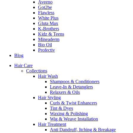
Aveeno
Got2be
Flawless
White Plus
Gluta Max
K-Brothers
Kidz & Teens
Mineaderm
Bio Oil
Profectiv
Blog
Hair Care
Collections
Hair Wash
Shampoos & Conditioners
Leave-In & Detanglers
Relaxers & Oils
Hair Styling
Curls & Twist Enhancers
Tint & Dyes
Waxing & Polishing
Wig & Weave Installation
Hair Treatment
Anti Dandruff, Itching & Breakage