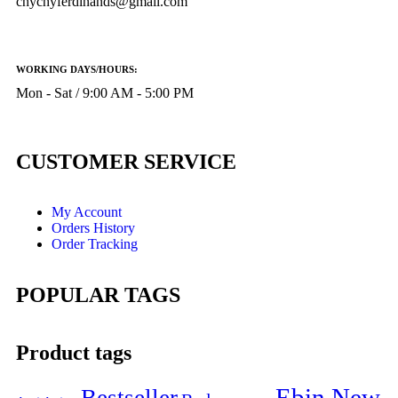
chychyferdinands@gmail.com
WORKING DAYS/HOURS:
Mon - Sat / 9:00 AM - 5:00 PM
CUSTOMER SERVICE
My Account
Orders History
Order Tracking
POPULAR TAGS
Product tags
Ebin New