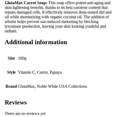
GlutaMax Carrot Soap:
This soap offers potent anti-aging and
skin-lightening benefits, thanks to its beta carotene content that
repairs damaged cells. It effectively removes deep-seated dirt and
oil while moisturizing with organic coconut oil. The addition of
arbutin helps prevent sun-induced darkening by blocking
tyrosinase production, leaving your skin looking youthful and
radiant.
Additional information
Size
180g
Style
Vitamin C, Carrot, Papaya
Brand
GlutaMax, Noble White USA Collections
Reviews
There are no reviews yet