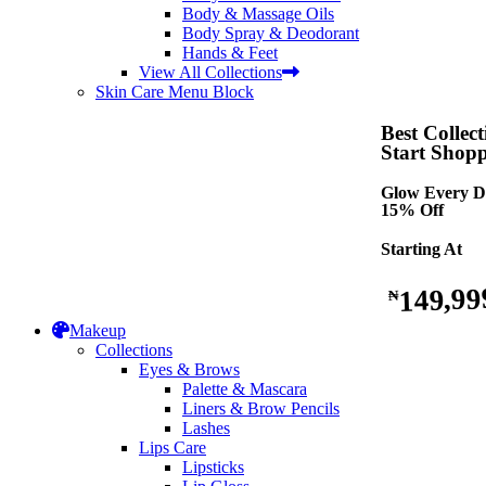
Body & Massage Oils
Body Spray & Deodorant
Hands & Feet
View All Collections
Skin Care Menu Block
Best Collect
Start Shop
Glow Every D
15% Off
Starting At
149,99
₦
Makeup
Collections
Eyes & Brows
Palette & Mascara
Liners & Brow Pencils
Lashes
Lips Care
Lipsticks