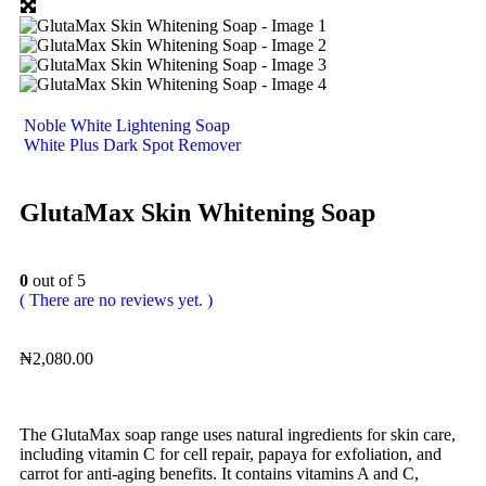
Noble White Lightening Soap
White Plus Dark Spot Remover
GlutaMax Skin Whitening Soap
0
out of 5
( There are no reviews yet. )
₦
2,080.00
The GlutaMax soap range uses natural ingredients for skin care,
including vitamin C for cell repair, papaya for exfoliation, and
carrot for anti-aging benefits. It contains vitamins A and C,