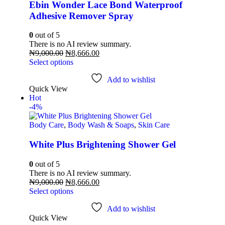
Ebin Wonder Lace Bond Waterproof
Adhesive Remover Spray
0
out of 5
There is no AI review summary.
₦
9,000.00
₦
8,666.00
Select options
Add to wishlist
Quick View
Hot
-4%
Body Care
,
Body Wash & Soaps
,
Skin Care
White Plus Brightening Shower Gel
0
out of 5
There is no AI review summary.
₦
9,000.00
₦
8,666.00
Select options
Add to wishlist
Quick View