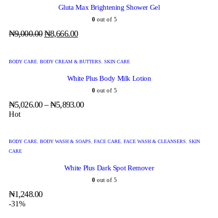
Gluta Max Brightening Shower Gel
0
out of 5
₦
9,000.00
₦
8,666.00
BODY CARE
,
BODY CREAM & BUTTERS
,
SKIN CARE
White Plus Body Milk Lotion
0
out of 5
₦
5,026.00
–
₦
5,893.00
Hot
BODY CARE
,
BODY WASH & SOAPS
,
FACE CARE
,
FACE WASH & CLEANSERS
,
SKIN
CARE
White Plus Dark Spot Remover
0
out of 5
₦
1,248.00
-31%