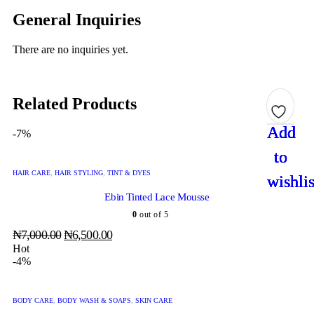
General Inquiries
There are no inquiries yet.
Related Products
Add
Add
Add
Add
Add
-7%
to
to
to
to
to
HAIR CARE
,
HAIR STYLING
,
TINT & DYES
wishlis
wishlis
wishlis
wishlis
wishlis
Ebin Tinted Lace Mousse
0
out of 5
₦
7,000.00
₦
6,500.00
Hot
-4%
BODY CARE
,
BODY WASH & SOAPS
,
SKIN CARE