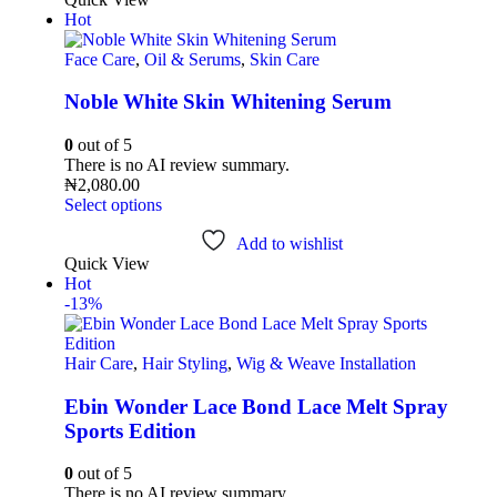
Hot
Face Care
,
Oil & Serums
,
Skin Care
Noble White Skin Whitening Serum
0
out of 5
There is no AI review summary.
₦
2,080.00
Select options
Add to wishlist
Quick View
Hot
-13%
Hair Care
,
Hair Styling
,
Wig & Weave Installation
Ebin Wonder Lace Bond Lace Melt Spray
Sports Edition
0
out of 5
There is no AI review summary.