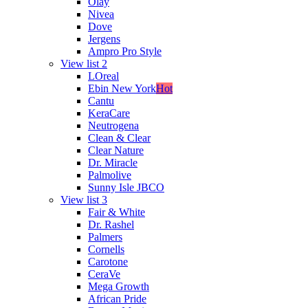
Olay
Nivea
Dove
Jergens
Ampro Pro Style
View list 2
LOreal
Ebin New York
Hot
Cantu
KeraCare
Neutrogena
Clean & Clear
Clear Nature
Dr. Miracle
Palmolive
Sunny Isle JBCO
View list 3
Fair & White
Dr. Rashel
Palmers
Cornells
Carotone
CeraVe
Mega Growth
African Pride