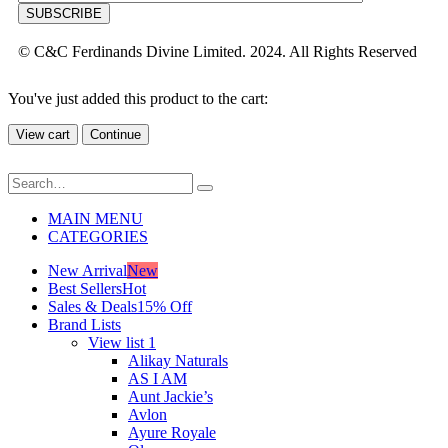
© C&C Ferdinands Divine Limited. 2024. All Rights Reserved
You've just added this product to the cart:
View cart
Continue
MAIN MENU
CATEGORIES
New Arrival
New
Best Sellers
Hot
Sales & Deals
15% Off
Brand Lists
View list 1
Alikay Naturals
AS I AM
Aunt Jackie’s
Avlon
Ayure Royale