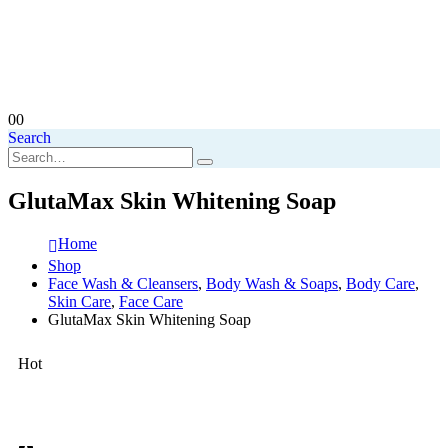
0
0
Search
GlutaMax Skin Whitening Soap
Home
Shop
Face Wash & Cleansers
,
Body Wash & Soaps
,
Body Care
,
Skin Care
,
Face Care
GlutaMax Skin Whitening Soap
Hot