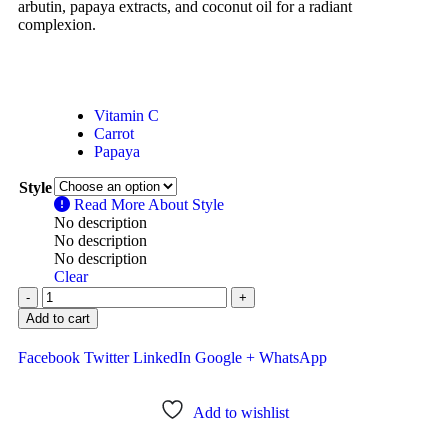
arbutin, papaya extracts, and coconut oil for a radiant
complexion.
Vitamin C
Carrot
Papaya
Style
Read More About
Style
No description
No description
No description
Clear
-
+
Add to cart
Facebook
Twitter
LinkedIn
Google +
WhatsApp
Add to wishlist