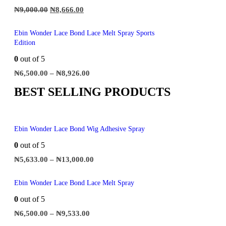
₦
9,000.00
₦
8,666.00
Ebin Wonder Lace Bond Lace Melt Spray Sports
Edition
0
out of 5
₦
6,500.00
–
₦
8,926.00
BEST SELLING PRODUCTS
Ebin Wonder Lace Bond Wig Adhesive Spray
0
out of 5
₦
5,633.00
–
₦
13,000.00
Ebin Wonder Lace Bond Lace Melt Spray
0
out of 5
₦
6,500.00
–
₦
9,533.00