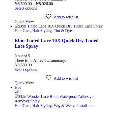
₦
6,500.00
–
₦
8,926.00
Select options
Add to wishlist
Quick View
Hair Care
,
Hair Styling
,
Tint & Dyes
Ebin Tinted Lace 10X Quick Dry Tinted
Lace Spray
0
out of 5
There is no AI review summary.
₦
8,580.00
Select options
Add to wishlist
Quick View
Hot
-4%
Hair Care
,
Hair Styling
,
Wig & Weave Installation