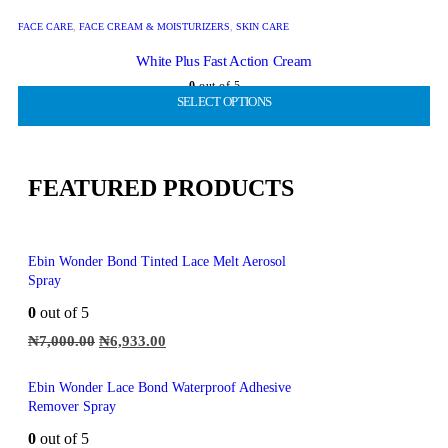
FACE CARE
,
FACE CREAM & MOISTURIZERS
,
SKIN CARE
White Plus Fast Action Cream
0
out of 5
SELECT OPTIONS
SELECT OPTIONS
SELECT OPTIONS
SELECT OPTIONS
SELECT OPTIONS
₦
2,000.00
₦
1,386.00
FEATURED PRODUCTS
Ebin Wonder Bond Tinted Lace Melt Aerosol
Spray
0
out of 5
₦
7,000.00
₦
6,933.00
Ebin Wonder Lace Bond Waterproof Adhesive
Remover Spray
0
out of 5