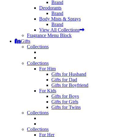
Brand
Deodorants
Brand
Body Mists & Sprays
Brand
View All Collections
Fragrance Menu Block
Gifts
Collections
Collections
For Him
Gifts for Husband
Gifts for Dad
Gifts for Boyfriend
For Kids
Gifts for Boys
Gifts for Girls
Gifts for Twins
Collections
Collections
For Her