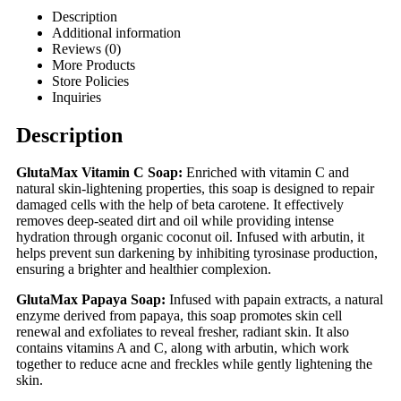
Description
Additional information
Reviews (0)
More Products
Store Policies
Inquiries
Description
GlutaMax Vitamin C Soap:
Enriched with vitamin C and
natural skin-lightening properties, this soap is designed to repair
damaged cells with the help of beta carotene. It effectively
removes deep-seated dirt and oil while providing intense
hydration through organic coconut oil. Infused with arbutin, it
helps prevent sun darkening by inhibiting tyrosinase production,
ensuring a brighter and healthier complexion.
GlutaMax Papaya Soap:
Infused with papain extracts, a natural
enzyme derived from papaya, this soap promotes skin cell
renewal and exfoliates to reveal fresher, radiant skin. It also
contains vitamins A and C, along with arbutin, which work
together to reduce acne and freckles while gently lightening the
skin.