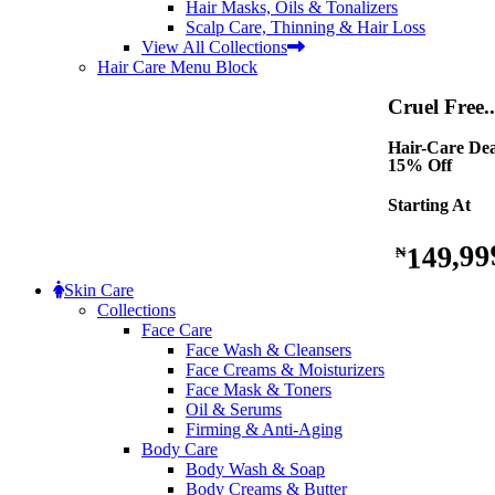
Hair Masks, Oils & Tonalizers
Scalp Care, Thinning & Hair Loss
View All Collections
Hair Care Menu Block
Cruel Free..
Hair-Care Dea
15% Off
Starting At
149,99
₦
Skin Care
Collections
Face Care
Face Wash & Cleansers
Face Creams & Moisturizers
Face Mask & Toners
Oil & Serums
Firming & Anti-Aging
Body Care
Body Wash & Soap
Body Creams & Butter