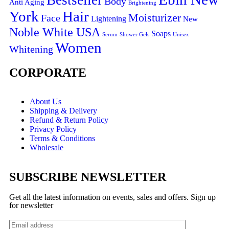
Bestseller
Body
Anti Aging
Brightening
York
Hair
Moisturizer
Face
Lightening
New
Noble White USA
Soaps
Serum
Shower Gels
Unisex
Women
Whitening
CORPORATE
About Us
Shipping & Delivery
Refund & Return Policy
Privacy Policy
Terms & Conditions
Wholesale
SUBSCRIBE NEWSLETTER
Get all the latest information on events, sales and offers. Sign up
for newsletter