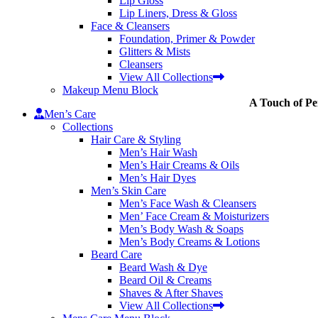
Lip Gloss
Lip Liners, Dress & Gloss
Face & Cleansers
Foundation, Primer & Powder
Glitters & Mists
Cleansers
View All Collections
Makeup Menu Block
A Touch of Pe
Men’s Care
Collections
Hair Care & Styling
Men’s Hair Wash
Men’s Hair Creams & Oils
Men’s Hair Dyes
Men’s Skin Care
Men’s Face Wash & Cleansers
Men’ Face Cream & Moisturizers
Men’s Body Wash & Soaps
Men’s Body Creams & Lotions
Beard Care
Beard Wash & Dye
Beard Oil & Creams
Shaves & After Shaves
View All Collections