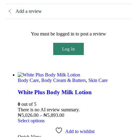
Add a review
You must be logged in to post a review
Log In
Body Care
,
Body Cream & Butters
,
Skin Care
White Plus Body Milk Lotion
0
out of 5
There is no AI review summary.
₦
5,026.00
–
₦
5,893.00
Select options
Add to wishlist
Quick View