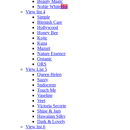
Beauty Magic
Noble White
Hot
View list 4
Simple
Blemish Care
Hollywood
Honey Bee
Kojic
Kuza
Mazuri
Nature Essence
Organic
ORS
View List 5
Queen Helen
Sazzy
Sudocrem
Touch Me
Vaseline
Veet
Victoria Secrete
Shine & Jam
Hawaiian Silky
Dark & Lovely
View list 6