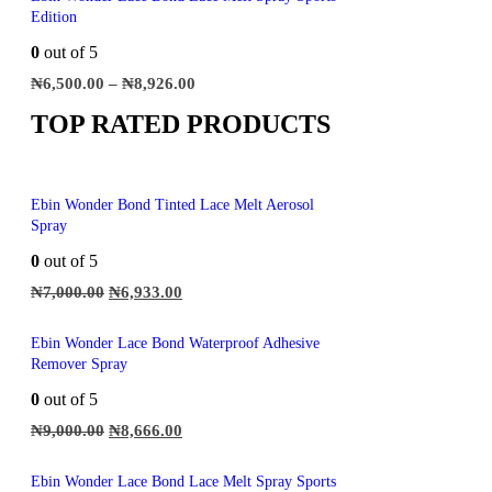
Edition
0
out of 5
₦
6,500.00
–
₦
8,926.00
TOP RATED PRODUCTS
Ebin Wonder Bond Tinted Lace Melt Aerosol
Spray
0
out of 5
₦
7,000.00
₦
6,933.00
Ebin Wonder Lace Bond Waterproof Adhesive
Remover Spray
0
out of 5
₦
9,000.00
₦
8,666.00
Ebin Wonder Lace Bond Lace Melt Spray Sports