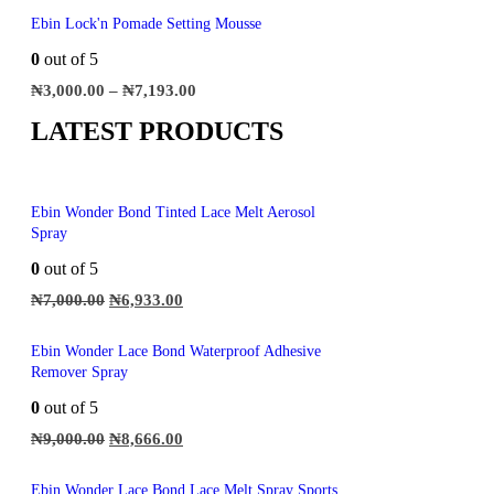
Ebin Lock'n Pomade Setting Mousse
0
out of 5
₦
3,000.00
–
₦
7,193.00
LATEST PRODUCTS
Ebin Wonder Bond Tinted Lace Melt Aerosol
Spray
0
out of 5
₦
7,000.00
₦
6,933.00
Ebin Wonder Lace Bond Waterproof Adhesive
Remover Spray
0
out of 5
₦
9,000.00
₦
8,666.00
Ebin Wonder Lace Bond Lace Melt Spray Sports