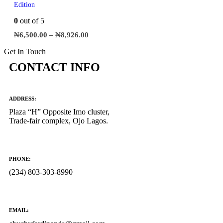
Edition
0
out of 5
₦
6,500.00
–
₦
8,926.00
Get In Touch
CONTACT INFO
ADDRESS:
Plaza “H” Opposite Imo cluster,
Trade-fair complex, Ojo Lagos.
PHONE:
(234) 803-303-8990
EMAIL: