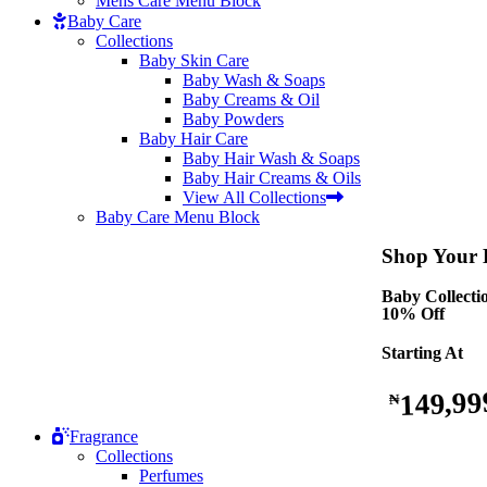
Mens Care Menu Block
Baby Care
Collections
Baby Skin Care
Baby Wash & Soaps
Baby Creams & Oil
Baby Powders
Baby Hair Care
Baby Hair Wash & Soaps
Baby Hair Creams & Oils
View All Collections
Baby Care Menu Block
Shop Your B
Baby Collecti
10% Off
Starting At
149,99
₦
Fragrance
Collections
Perfumes