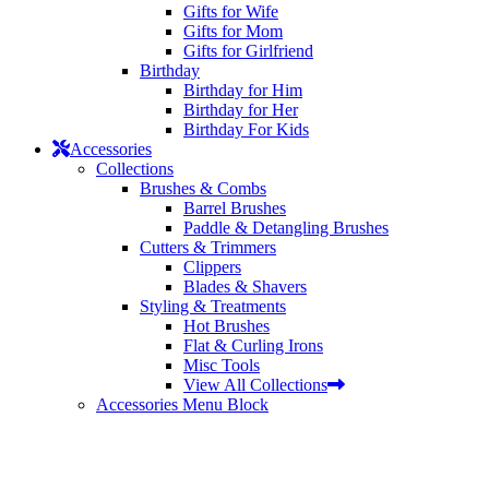
Gifts for Wife
Gifts for Mom
Gifts for Girlfriend
Birthday
Birthday for Him
Birthday for Her
Birthday For Kids
Accessories
Collections
Brushes & Combs
Barrel Brushes
Paddle & Detangling Brushes
Cutters & Trimmers
Clippers
Blades & Shavers
Styling & Treatments
Hot Brushes
Flat & Curling Irons
Misc Tools
View All Collections
Accessories Menu Block