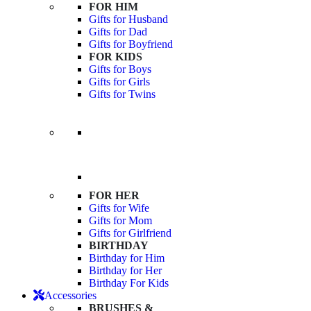
FOR HIM
Gifts for Husband
Gifts for Dad
Gifts for Boyfriend
FOR KIDS
Gifts for Boys
Gifts for Girls
Gifts for Twins
FOR HER
Gifts for Wife
Gifts for Mom
Gifts for Girlfriend
BIRTHDAY
Birthday for Him
Birthday for Her
Birthday For Kids
Accessories
BRUSHES &