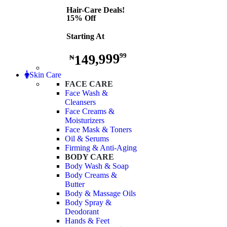
Hair-Care Deals!
15% Off
Starting At
149,999
99
₦
Skin Care
FACE CARE
Face Wash &
Cleansers
Face Creams &
Moisturizers
Face Mask & Toners
Oil & Serums
Firming & Anti-Aging
BODY CARE
Body Wash & Soap
Body Creams &
Butter
Body & Massage Oils
Body Spray &
Deodorant
Hands & Feet