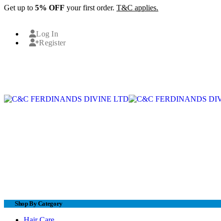
Get up to
5% OFF
your first order.
T&C applies.
Log In
Register
Shop By Category
Hair Care