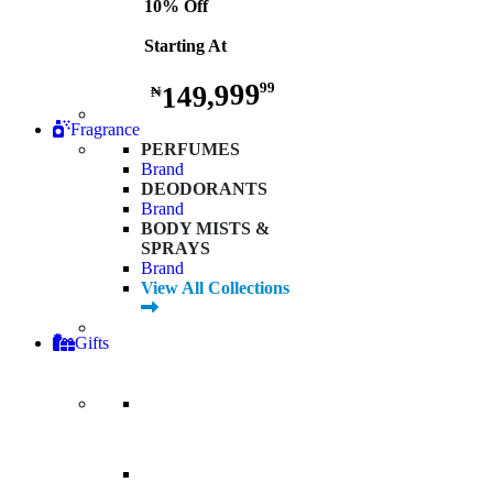
10% Off
Starting At
149,999
99
₦
Fragrance
PERFUMES
Brand
DEODORANTS
Brand
BODY MISTS &
SPRAYS
Brand
View All Collections
Gifts