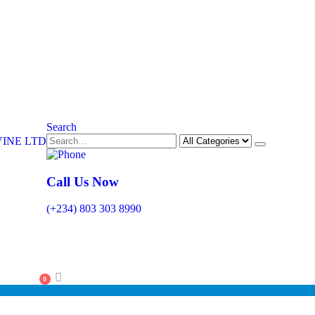
Search
Call Us Now
(+234) 803 303 8990
0