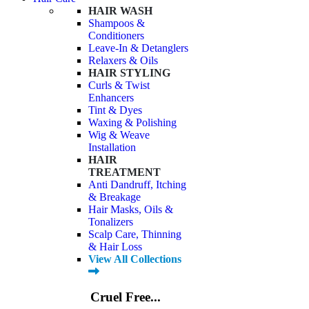
HAIR WASH
Shampoos &
Conditioners
Leave-In & Detanglers
Relaxers & Oils
HAIR STYLING
Curls & Twist
Enhancers
Tint & Dyes
Waxing & Polishing
Wig & Weave
Installation
HAIR
TREATMENT
Anti Dandruff, Itching
& Breakage
Hair Masks, Oils &
Tonalizers
Scalp Care, Thinning
& Hair Loss
View All Collections
Cruel Free...