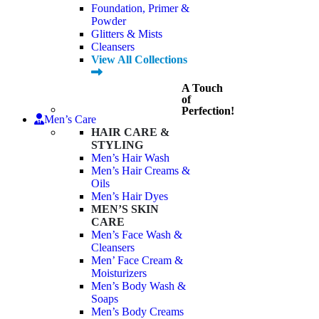
Foundation, Primer &
Powder
Glitters & Mists
Cleansers
View All Collections
A Touch
of
Perfection!
Men’s Care
HAIR CARE &
STYLING
Men’s Hair Wash
Men’s Hair Creams &
Oils
Men’s Hair Dyes
MEN’S SKIN
CARE
Men’s Face Wash &
Cleansers
Men’ Face Cream &
Moisturizers
Men’s Body Wash &
Soaps
Men’s Body Creams