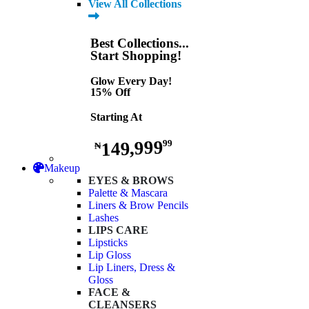
View All Collections
Best Collections...
Start Shopping!
Glow Every Day!
15% Off
Starting At
149,999
99
₦
Makeup
EYES & BROWS
Palette & Mascara
Liners & Brow Pencils
Lashes
LIPS CARE
Lipsticks
Lip Gloss
Lip Liners, Dress &
Gloss
FACE &
CLEANSERS