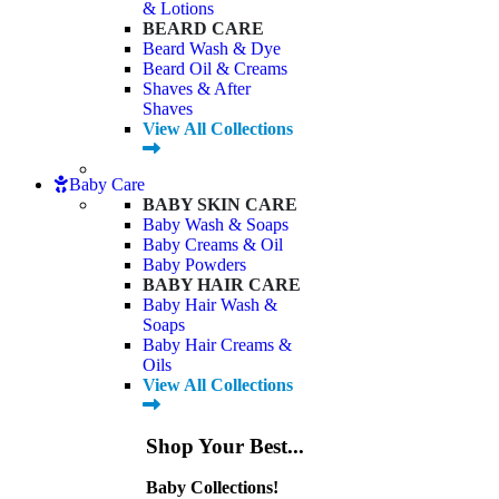
& Lotions
BEARD CARE
Beard Wash & Dye
Beard Oil & Creams
Shaves & After
Shaves
View All Collections
Baby Care
BABY SKIN CARE
Baby Wash & Soaps
Baby Creams & Oil
Baby Powders
BABY HAIR CARE
Baby Hair Wash &
Soaps
Baby Hair Creams &
Oils
View All Collections
Shop Your Best...
Baby Collections!