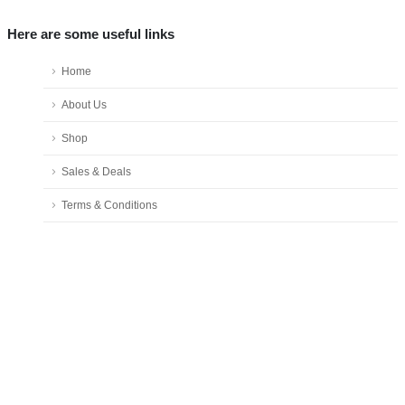
Here are some useful links
Home
About Us
Shop
Sales & Deals
Terms & Conditions