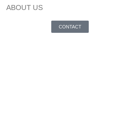
ABOUT US
CONTACT